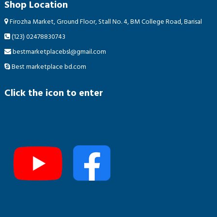
Shop Location
Firozha Market, Ground Floor, Stall No. 4, BM College Road, Barisal
(123) 02478830743
bestmarketplacebsl@gmail.com
Best marketplace bd.com
Click the icon to enter