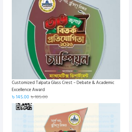
was:
is:
৳ 1,650.00.
৳ 1,499.00.
Customized Talpata Glass Crest – Debate & Academic
Excellence Award
Original
Current
৳
145.00
৳
185.00
price
price
was:
is:
৳ 185.00.
৳ 145.00.