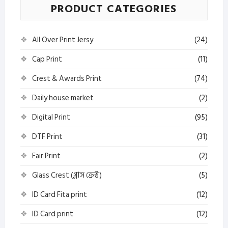
PRODUCT CATEGORIES
All Over Print Jersy
(24)
Cap Print
(11)
Crest & Awards Print
(74)
Daily house market
(2)
Digital Print
(95)
DTF Print
(31)
Fair Print
(2)
Glass Crest (গ্লাস ক্রেস্ট)
(5)
ID Card Fita print
(12)
ID Card print
(12)