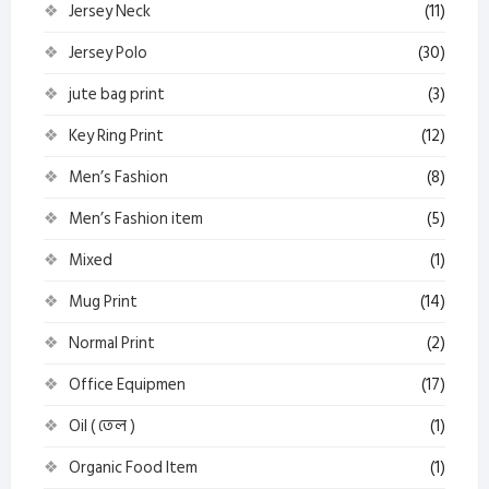
Jersey Neck
(11)
Jersey Polo
(30)
jute bag print
(3)
Key Ring Print
(12)
Men’s Fashion
(8)
Men’s Fashion item
(5)
Mixed
(1)
Mug Print
(14)
Normal Print
(2)
Office Equipmen
(17)
Oil ( তেল )
(1)
Organic Food Item
(1)