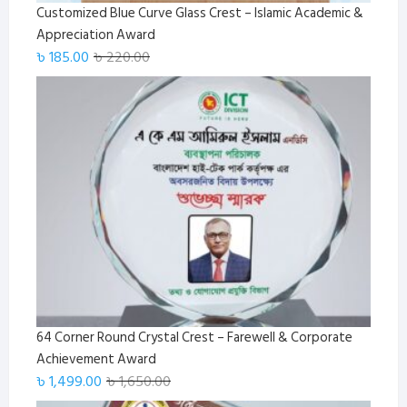
Customized Blue Curve Glass Crest – Islamic Academic &
Appreciation Award
Original
Current
৳
185.00
৳
220.00
price
price
was:
is:
৳ 220.00.
৳ 185.00.
64 Corner Round Crystal Crest – Farewell & Corporate
Achievement Award
Original
Current
৳
1,499.00
৳
1,650.00
price
price