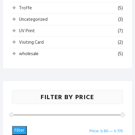
Troffe
(5)
Uncategorized
(3)
UV Print
(7)
Visiting Card
(2)
wholesale
(5)
FILTER BY PRICE
Filter
Min
Max
Price:
৳ 80
—
৳ 170