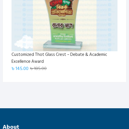
Customized Thot Glass Crest – Debate & Academic
Excellence Award
Original
Current
৳
145.00
৳
185.00
price
price
was:
is:
৳ 185.00.
৳ 145.00.
About