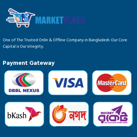
One of The Trusted Onlin & Offline Company in Bangladesh. Our Core
Capital is Our integrity.
Payment Gateway