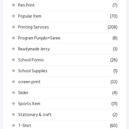
Pen Print
(7)
Popular Item
(70)
Printing Services
(208)
Program Punjabi+Saree
(8)
Readymade Jersy
(3)
School Ponno
(26)
School Supplies
(1)
screen print
(32)
Slider
(4)
Sports Item
(31)
Stationary & craft
(2)
T-Shirt
(60)