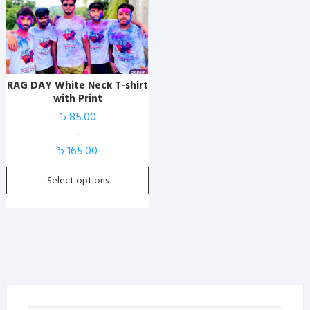
has
multiple
variants.
The
options
RAG DAY White Neck T-shirt
may
with Print
be
৳
85.00
chosen
–
on
Price
৳
165.00
the
range:
product
৳ 85.00
Select options
page
through
৳ 165.00