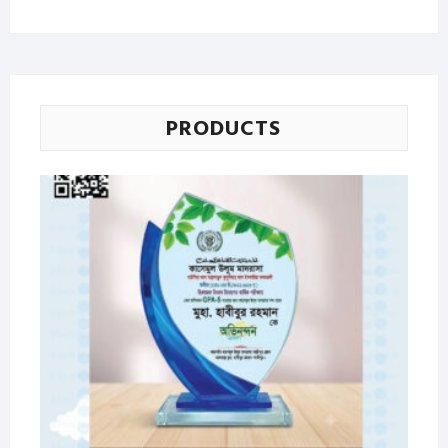
price
price
PRODUCTS