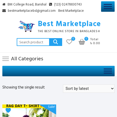
Skip
BM College Road, Barishal
(123) 02478830743
to
bestmarketplacebsl@gmail.com
Best Marketplace
content
Best Marketplace
THE BEST ONLINE STORE IN BANGLADESH
0
0
Total
Search
৳ 0.00
for:
All Categories
Showing the single result
This
Sale!
product