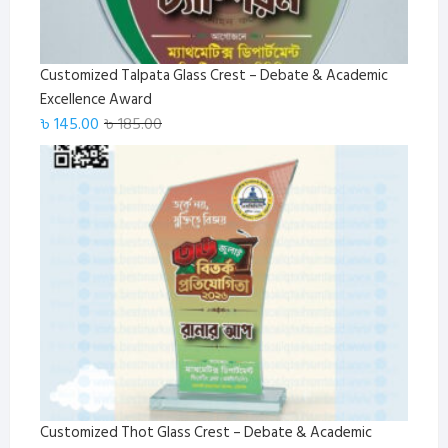
Customized Talpata Glass Crest – Debate & Academic
Excellence Award
Original
Current
৳
145.00
৳
185.00
price
price
was:
is:
৳ 185.00.
৳ 145.00.
Customized Thot Glass Crest – Debate & Academic