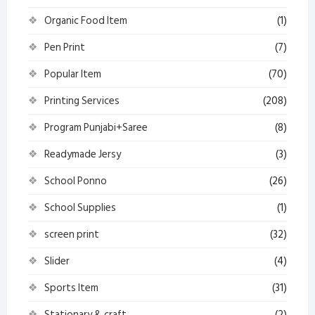
Organic Food Item
(1)
Pen Print
(7)
Popular Item
(70)
Printing Services
(208)
Program Punjabi+Saree
(8)
Readymade Jersy
(3)
School Ponno
(26)
School Supplies
(1)
screen print
(32)
Slider
(4)
Sports Item
(31)
Stationary & craft
(2)