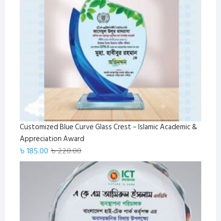
Customized Blue Curve Glass Crest – Islamic Academic &
Appreciation Award
Original
Current
৳
185.00
৳
220.00
price
price
was:
is:
৳ 220.00.
৳ 185.00.