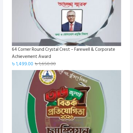
64 Corner Round Crystal Crest – Farewell & Corporate
Achievement Award
Original
Current
৳
1,499.00
৳
1,650.00
price
price
was:
is:
৳ 1,650.00.
৳ 1,499.00.