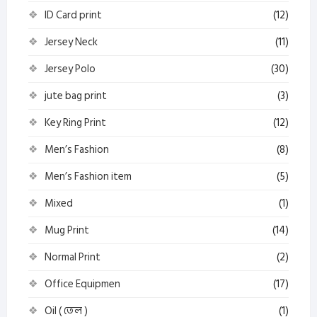
ID Card print
(12)
Jersey Neck
(11)
Jersey Polo
(30)
jute bag print
(3)
Key Ring Print
(12)
Men’s Fashion
(8)
Men’s Fashion item
(5)
Mixed
(1)
Mug Print
(14)
Normal Print
(2)
Office Equipmen
(17)
Oil ( তেল )
(1)