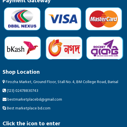
Payment Gateway
Shop Location
Firozha Market, Ground Floor, Stall No. 4, BM College Road, Barisal
(123) 02478830743
bestmarketplacebsl@gmail.com
Best marketplace bd.com
Click the icon to enter