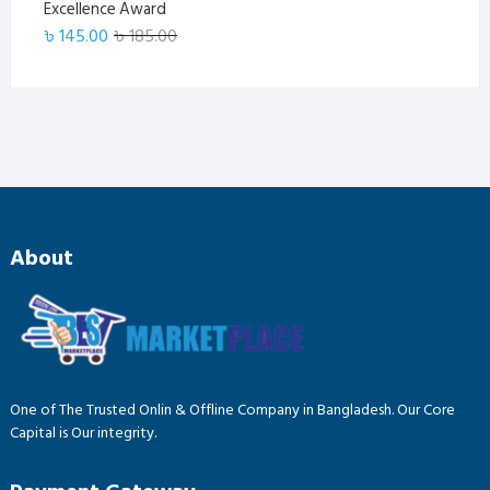
Excellence Award
Original
Current
৳
145.00
৳
185.00
price
price
was:
is:
৳ 185.00.
৳ 145.00.
About
One of The Trusted Onlin & Offline Company in Bangladesh. Our Core
Capital is Our integrity.