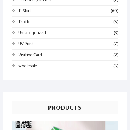
T-Shirt
(60)
Troffe
(5)
Uncategorized
(3)
UV Print
(7)
Visiting Card
(2)
wholesale
(5)
PRODUCTS