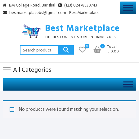
Skip
BM College Road, Barishal
(123) 02478830743
to
bestmarketplacebsl@gmail.com
Best Marketplace
content
Best Marketplace
THE BEST ONLINE STORE IN BANGLADESH
0
0
Total
Search
৳ 0.00
for:
All Categories
No products were found matching your selection.