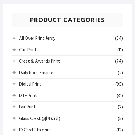
PRODUCT CATEGORIES
All Over Print Jersy
(24)
Cap Print
(11)
Crest & Awards Print
(74)
Daily house market
(2)
Digital Print
(95)
DTF Print
(31)
Fair Print
(2)
Glass Crest (গ্লাস ক্রেস্ট)
(5)
ID Card Fita print
(12)