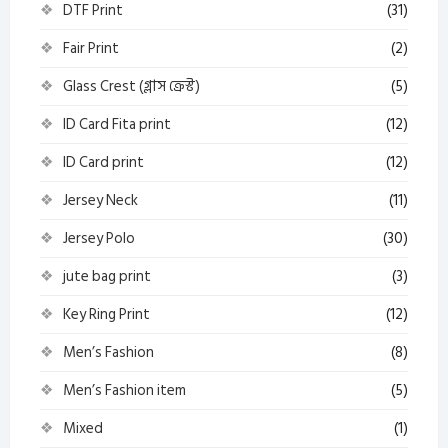
DTF Print
(31)
Fair Print
(2)
Glass Crest (গ্লাস ক্রেস্ট)
(5)
ID Card Fita print
(12)
ID Card print
(12)
Jersey Neck
(11)
Jersey Polo
(30)
jute bag print
(3)
Key Ring Print
(12)
Men’s Fashion
(8)
Men’s Fashion item
(5)
Mixed
(1)