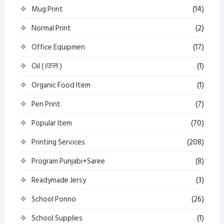
Mug Print
(14)
Normal Print
(2)
Office Equipmen
(17)
Oil ( তেল )
(1)
Organic Food Item
(1)
Pen Print
(7)
Popular Item
(70)
Printing Services
(208)
Program Punjabi+Saree
(8)
Readymade Jersy
(3)
School Ponno
(26)
School Supplies
(1)