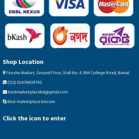
Shop Location
Firozha Market, Ground Floor, Stall No. 4, BM College Road, Barisal
(123) 02478830743
bestmarketplacebsl@gmail.com
Best marketplace bd.com
Click the icon to enter