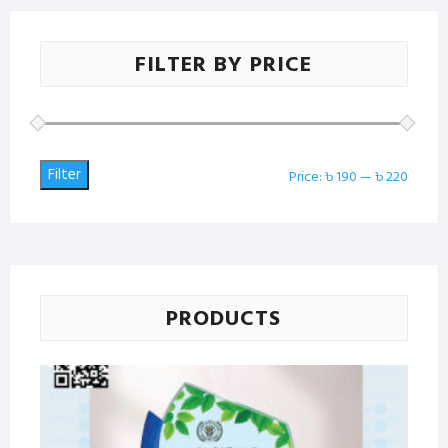
FILTER BY PRICE
Filter
Min
Max
Price:
৳ 190
—
৳ 220
price
price
PRODUCTS