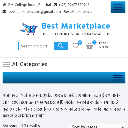
Skip
BM College Road, Barishal
(123) 02478830743
to
bestmarketplacebsl@gmail.com
Best Marketplace
content
Best Marketplace
THE BEST ONLINE STORE IN BANGLADESH
0
0
Total
Search
৳ 0.00
for:
All Categories
সাধারনত সিরামিক মগ, প্লেটের ক্ষেত্রে এ প্রিন্ট হয়ে থাকে। প্রডাক্টের পরিমান
বেশি হওয়া প্রয়োজন। পছন্দের প্রডাক্টটি অর্ডার কনফার্ম করার পর যা প্রিন্ট
করাতে চান তা ম্যাসেজে লিখে/ ড্রাফ আকারে ছবি দিন অথবা সরাসরি ফোন
কল করে জানান। ধন্যবাদ
Sorted
Showing all 2 results