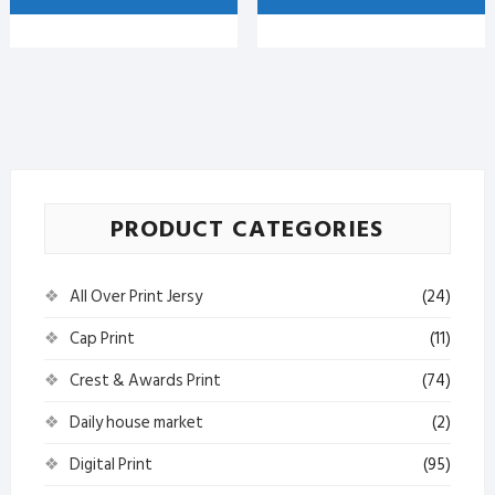
with
Mug
Print
with
quantity
Print
quantity
PRODUCT CATEGORIES
All Over Print Jersy
(24)
Cap Print
(11)
Crest & Awards Print
(74)
Daily house market
(2)
Digital Print
(95)