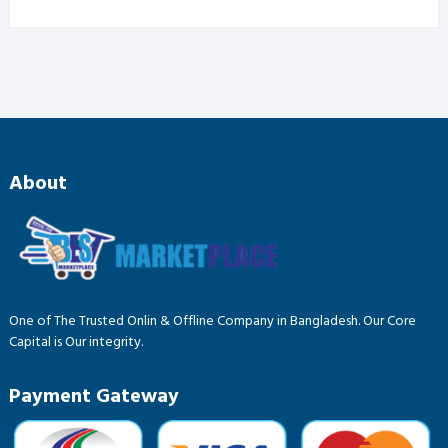
price
price
was:
is:
৳ 185.00.
৳ 145.00.
About
One of The Trusted Onlin & Offline Company in Bangladesh. Our Core
Capital is Our integrity.
Payment Gateway