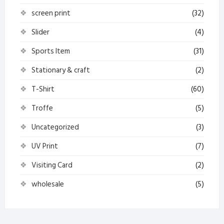
screen print
(32)
Slider
(4)
Sports Item
(31)
Stationary & craft
(2)
T-Shirt
(60)
Troffe
(5)
Uncategorized
(3)
UV Print
(7)
Visiting Card
(2)
wholesale
(5)