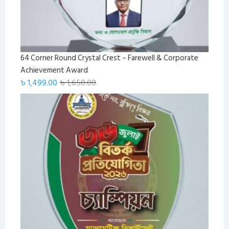
64 Corner Round Crystal Crest – Farewell & Corporate
Achievement Award
Original
Current
৳
1,499.00
৳
1,650.00
price
price
was:
is:
৳ 1,650.00.
৳ 1,499.00.