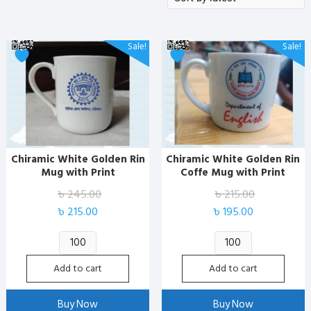
by
latest
Sale!
Sale!
Chiramic White Golden Rin
Chiramic White Golden Rin
Mug with Print
Coffe Mug with Print
৳
245.00
৳
215.00
Original
Current
Original
Current
৳
215.00
৳
195.00
price
price
price
price
Chiramic
Chiramic
was:
is:
was:
is:
White
White
৳ 245.00.
৳ 215.00.
৳ 215.00.
৳ 195.00.
Add to cart
Add to cart
Golden
Golden
Rin
Rin
Buy Now
Buy Now
Mug
Coffe