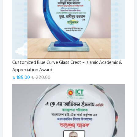
Customized Blue Curve Glass Crest – Islamic Academic &
Appreciation Award
Original
Current
৳
185.00
৳
220.00
price
price
was:
is:
৳ 220.00.
৳ 185.00.