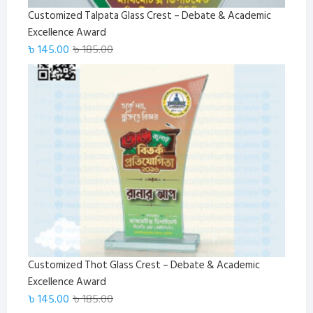
Customized Talpata Glass Crest – Debate & Academic
Excellence Award
Original
Current
৳
145.00
৳
185.00
price
price
was:
is:
৳ 185.00.
৳ 145.00.
Customized Thot Glass Crest – Debate & Academic
Excellence Award
Original
Current
৳
145.00
৳
185.00