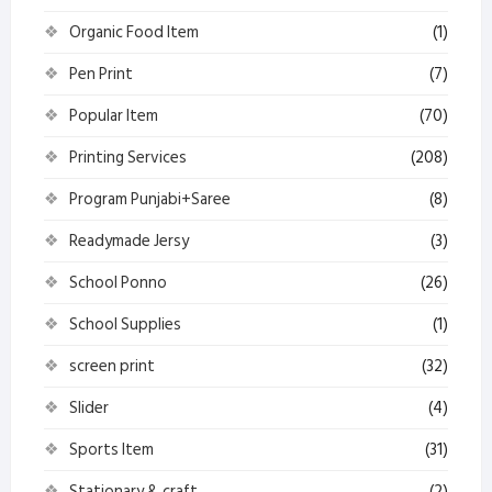
Organic Food Item
(1)
Pen Print
(7)
Popular Item
(70)
Printing Services
(208)
Program Punjabi+Saree
(8)
Readymade Jersy
(3)
School Ponno
(26)
School Supplies
(1)
screen print
(32)
Slider
(4)
Sports Item
(31)
Stationary & craft
(2)