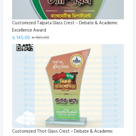
Customized Talpata Glass Crest – Debate & Academic
Excellence Award
Original
Current
৳
145.00
৳
185.00
price
price
was:
is:
৳ 185.00.
৳ 145.00.
Customized Thot Glass Crest – Debate & Academic