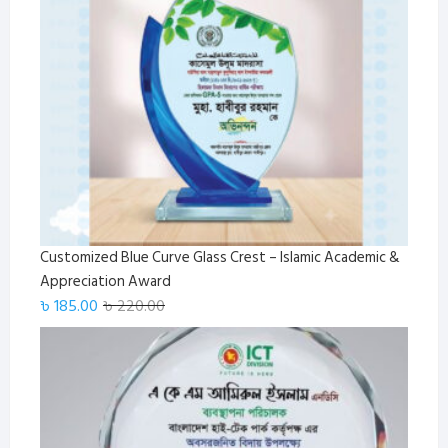
Customized Blue Curve Glass Crest – Islamic Academic &
Appreciation Award
Original
Current
৳
185.00
৳
220.00
price
price
was:
is:
৳ 220.00.
৳ 185.00.