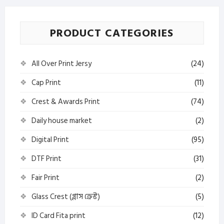
PRODUCT CATEGORIES
All Over Print Jersy
(24)
Cap Print
(11)
Crest & Awards Print
(74)
Daily house market
(2)
Digital Print
(95)
DTF Print
(31)
Fair Print
(2)
Glass Crest (গ্লাস ক্রেস্ট)
(5)
ID Card Fita print
(12)