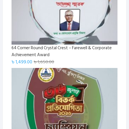
64 Corner Round Crystal Crest – Farewell & Corporate
Achievement Award
Original
Current
৳
1,499.00
৳
1,650.00
price
price
was:
is:
৳ 1,650.00.
৳ 1,499.00.