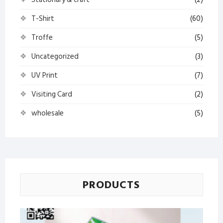
T-Shirt
(60)
Troffe
(5)
Uncategorized
(3)
UV Print
(7)
Visiting Card
(2)
wholesale
(5)
PRODUCTS