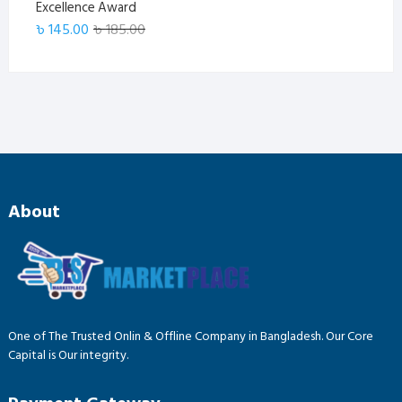
Excellence Award
Original
Current
৳
145.00
৳
185.00
price
price
was:
is:
৳ 185.00.
৳ 145.00.
About
One of The Trusted Onlin & Offline Company in Bangladesh. Our Core
Capital is Our integrity.