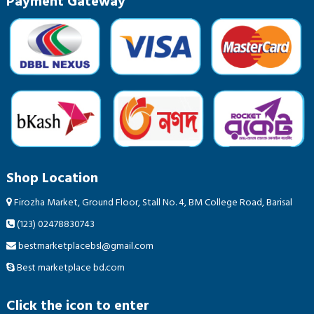
Payment Gateway
Shop Location
Firozha Market, Ground Floor, Stall No. 4, BM College Road, Barisal
(123) 02478830743
bestmarketplacebsl@gmail.com
Best marketplace bd.com
Click the icon to enter