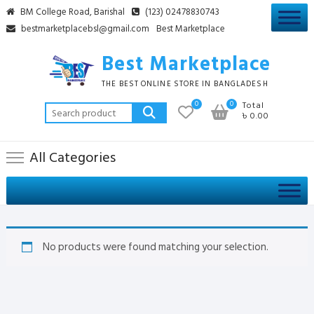
Skip
BM College Road, Barishal
(123) 02478830743
to
bestmarketplacebsl@gmail.com
Best Marketplace
content
Best Marketplace
THE BEST ONLINE STORE IN BANGLADESH
0
0
Total
Search
৳ 0.00
for:
All Categories
No products were found matching your selection.