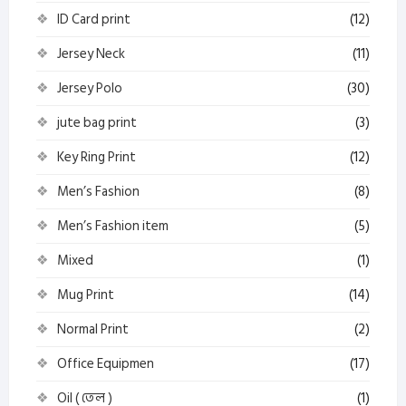
ID Card print
(12)
Jersey Neck
(11)
Jersey Polo
(30)
jute bag print
(3)
Key Ring Print
(12)
Men’s Fashion
(8)
Men’s Fashion item
(5)
Mixed
(1)
Mug Print
(14)
Normal Print
(2)
Office Equipmen
(17)
Oil ( তেল )
(1)