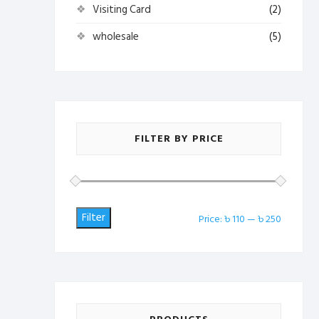
Visiting Card
(2)
wholesale
(5)
FILTER BY PRICE
Filter
Min
Max
Price:
৳ 110
—
৳ 250
price
price