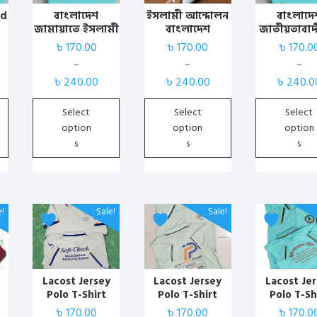
variants.
variants.
variants.
ed
বাংলাদেশ
ইসলামী আন্দোলন
বাংলাদে
জামায়াতে ইসলামী
বাংলাদেশ
জাতীয়তাবাদ
The
The
The
কাস্টমাইজড পোলো
কাস্টমাইজড পোলো
(বিএনপি
৳
170.00
৳
170.00
৳
170.0
options
options
options
টিশার্ট
টিশার্ট | Islami
কাস্টমাইজড
may
may
may
–
–
–
Andolon BD T-
টিশার্ট পেস
Price
Price
Price
be
be
be
৳
240.00
৳
240.00
৳
240.0
Shirt
range:
range:
range:
chosen
chosen
chosen
৳ 170.00
৳ 170.00
৳ 170.00
Select
Select
Select
on
on
on
through
through
through
option
option
option
the
the
the
৳ 240.00
৳ 240.00
৳ 240.00
s
s
s
product
product
product
page
page
page
This
This
This
e!
Sale!
Sale!
product
product
product
has
has
has
multiple
multiple
multiple
variants.
variants.
variants.
Lacost Jersey
Lacost Jersey
Lacost Je
Polo T-Shirt
Polo T-Shirt
Polo T-Sh
The
The
The
(White) with
(Jolpai) with
(pest) with 
৳
170.00
৳
170.00
৳
170.0
options
options
options