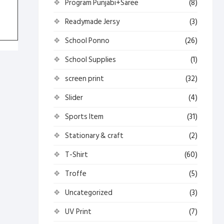
Program Punjabi+Saree
(8)
Readymade Jersy
(3)
School Ponno
(26)
School Supplies
(1)
screen print
(32)
Slider
(4)
Sports Item
(31)
Stationary & craft
(2)
T-Shirt
(60)
Troffe
(5)
Uncategorized
(3)
UV Print
(7)