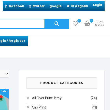
Login
facebook
twitter
google
instagram
Search
0
0
Total
৳ 0.00
for:
gin/Register
PRODUCT CATEGORIES
Sale!
All Over Print Jersy
(24)
Cap Print
(11)