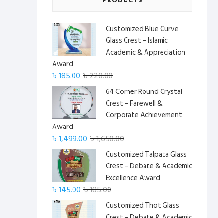
PRODUCTS
Customized Blue Curve
Glass Crest – Islamic
Academic & Appreciation
Award
Original
Current
৳
185.00
৳
220.00
price
price
64 Corner Round Crystal
was:
is:
Crest – Farewell &
৳ 220.00.
৳ 185.00.
Corporate Achievement
Award
Original
Current
৳
1,499.00
৳
1,650.00
price
price
Customized Talpata Glass
was:
is:
Crest – Debate & Academic
৳ 1,650.00.
৳ 1,499.00.
Excellence Award
Original
Current
৳
145.00
৳
185.00
price
price
Customized Thot Glass
was:
is:
Crest – Debate & Academic