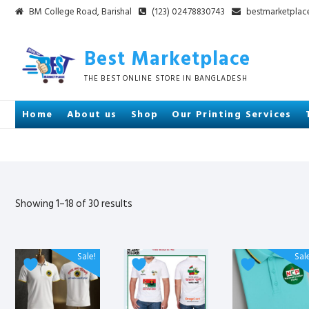
Skip
BM College Road, Barishal
(123) 02478830743
bestmarketpla
to
content
Best Marketplace
THE BEST ONLINE STORE IN BANGLADESH
Home
About us
Shop
Our Printing Services
Sorted
Showing 1–18 of 30 results
by
latest
This
This
This
Sale!
Sal
product
product
product
has
has
has
multiple
multiple
multiple