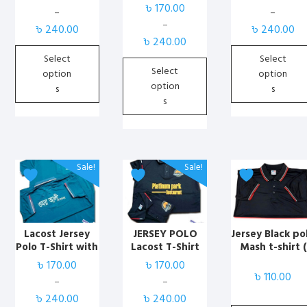
কাস্টমাইজড পোলো
কাস্টমাইজড পোলো
Print
৳
170.00
Rated
may
may
may
–
–
4.00
টিশার্ট ব্লাক| Best
টিশার্ট সাদা | Best
Price
Price
–
out of 5
be
be
be
৳
240.00
৳
240.00
Marketplace BD
Marketplace BD
Price
range:
range:
৳
240.00
chosen
chosen
chosen
range:
৳ 170.00
৳ 170.00
Select
Select
on
on
on
৳ 170.00
through
through
Select
option
option
the
the
the
through
৳ 240.00
৳ 240.00
option
s
s
product
product
product
৳ 240.00
s
page
page
page
This
This
This
Sale!
Sale!
product
product
product
has
has
has
multiple
multiple
multiple
variants.
variants.
variants.
Lacost Jersey
JERSEY POLO
Jersey Black po
Polo T-Shirt with
Lacost T-Shirt
Mash t-shirt (
The
The
The
Print
solid )
৳
170.00
৳
170.00
options
options
options
৳
110.00
may
may
may
–
–
Price
Price
be
be
be
৳
240.00
৳
240.00
range:
range: