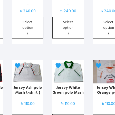
Print
Print
may
may
may
–
–
–
Price
Price
Price
be
be
be
৳
240.00
৳
240.00
৳
240.0
range:
range:
range:
chosen
chosen
chosen
৳ 170.00
৳ 170.00
৳ 170.00
Select
Select
Select
on
on
on
through
through
through
option
option
option
the
the
the
৳ 240.00
৳ 240.00
৳ 240.00
s
s
s
product
product
product
page
page
page
This
This
This
product
product
product
has
has
has
multiple
multiple
multiple
variants.
variants.
variants.
lo
Jersey Ash polo
Jersey White
Jersey Wh
Mash t-shirt (
Green polo Mash
Orange p
The
The
The
solid )
t-shirt ( solid )
Mash t-shi
options
options
options
solid )
৳
110.00
৳
110.00
৳
110.0
may
may
may
be
be
be