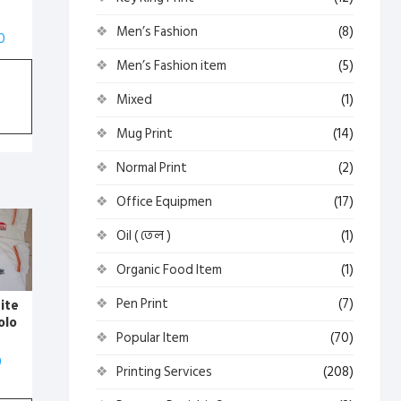
Men’s Fashion
(8)
0
Men’s Fashion item
(5)
Mixed
(1)
Mug Print
(14)
Normal Print
(2)
Office Equipmen
(17)
Oil ( তেল )
(1)
Organic Food Item
(1)
Pen Print
(7)
ite
olo
Popular Item
(70)
rt (
0
Printing Services
(208)