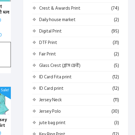
শ
Crest & Awards Print
(74)
ী দল
)
Daily house market
(2)
0
 পোলো
্ট
Digital Print
(95)
0
DTF Print
(31)
Fair Print
(2)
Glass Crest (গ্লাস ক্রেস্ট)
(5)
ID Card Fita print
(12)
ID Card print
(12)
Sale!
Jersey Neck
(11)
Jersey Polo
(30)
rsey
jute bag print
(3)
irt
Print
0
Key Ring Print
(12)