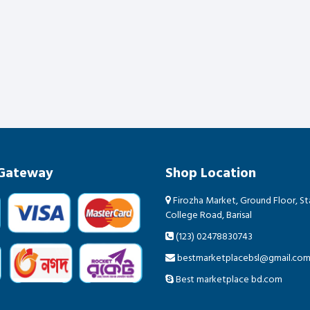
Gateway
Shop Location
Firozha Market, Ground Floor, Sta
College Road, Barisal
(123) 02478830743
bestmarketplacebsl@gmail.co
Best marketplace bd.com