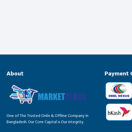
About
Payment 
One of The Trusted Onlin & Offline Company in
Bangladesh. Our Core Capital is Our integrity.