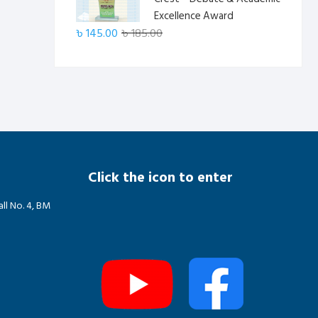
৳ 185.00.
৳ 145.00.
Excellence Award
Original
Current
৳
145.00
৳
185.00
price
price
was:
is:
৳ 185.00.
৳ 145.00.
Click the icon to enter
ll No. 4, BM
m