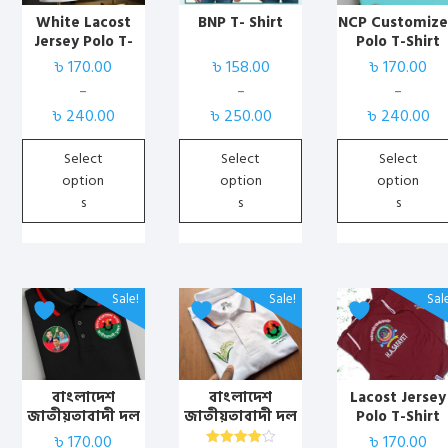
variants.
variants.
variants.
White Lacost
BNP T- Shirt
NCP Customiz
Jersey Polo T-
Polo T-Shirt
The
The
The
Shirt with Print
৳
170.00
৳
158.00
৳
170.00
options
options
options
may
may
may
–
–
–
Price
Price
Price
be
be
be
৳
240.00
৳
250.00
৳
240.00
range:
range:
range:
chosen
chosen
chosen
৳ 170.00
৳ 158.00
৳ 170.00
Select
Select
Select
on
on
on
through
through
through
option
option
option
the
the
the
৳ 240.00
৳ 250.00
৳ 240.00
s
s
s
product
product
product
page
page
page
This
This
This
Sale!
Sale!
Sal
product
product
product
has
has
has
multiple
multiple
multiple
variants.
variants.
variants.
বাংলাদেশ
বাংলাদেশ
Lacost Jersey
জাতীয়তাবাদী দল
জাতীয়তাবাদী দল
Polo T-Shirt
The
The
The
(বিএনপি)
(বিএনপি)
(Marun) with
৳
170.00
৳
170.00
options
options
options