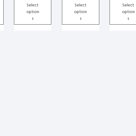
chosen
chosen
chosen
Select
Select
Select
on
on
on
option
option
option
the
the
the
s
s
s
product
product
product
page
page
page