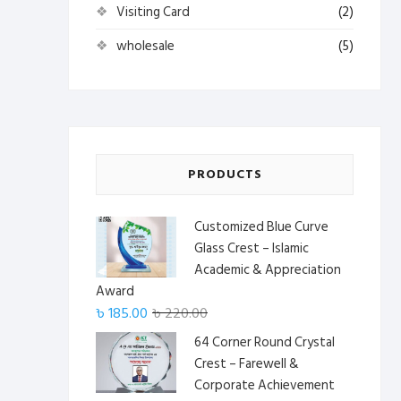
Visiting Card
(2)
wholesale
(5)
PRODUCTS
Customized Blue Curve
Glass Crest – Islamic
Academic & Appreciation
Award
Original
Current
৳
185.00
৳
220.00
price
price
64 Corner Round Crystal
was:
is:
Crest – Farewell &
৳ 220.00.
৳ 185.00.
Corporate Achievement