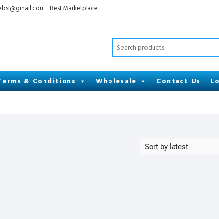
cebsl@gmail.com
Best Marketplace
Terms & Conditions
Wholesale
Contact Us
Lo