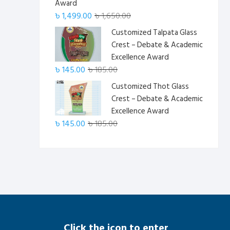
Award
Original
Current
৳
1,499.00
৳
1,650.00
price
price
Customized Talpata Glass
was:
is:
Crest – Debate & Academic
৳ 1,650.00.
৳ 1,499.00.
Excellence Award
Original
Current
৳
145.00
৳
185.00
price
price
Customized Thot Glass
was:
is:
Crest – Debate & Academic
৳ 185.00.
৳ 145.00.
Excellence Award
Original
Current
৳
145.00
৳
185.00
price
price
was:
is:
৳ 185.00.
৳ 145.00.
Click the icon to enter