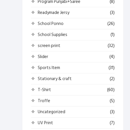
Program Punjabi+Saree
(8)
Readymade Jersy
(3)
School Ponno
(26)
School Supplies
(1)
screen print
(32)
Slider
(4)
Sports Item
(31)
Stationary & craft
(2)
T-Shirt
(60)
Troffe
(5)
Uncategorized
(3)
UV Print
(7)