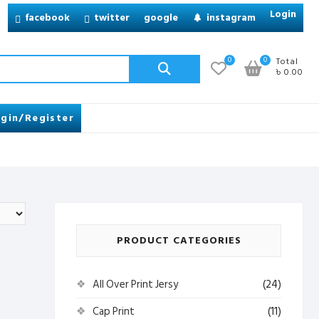
Login
facebook
twitter
google
instagram
Search
0
0
Total
৳ 0.00
for:
gin/Register
PRODUCT CATEGORIES
All Over Print Jersy
(24)
Cap Print
(11)