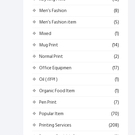
Men’s Fashion
(8)
Men’s Fashion item
(5)
Mixed
(1)
Mug Print
(14)
Normal Print
(2)
Office Equipmen
(17)
Oil ( তেল )
(1)
Organic Food Item
(1)
Pen Print
(7)
Popular Item
(70)
Printing Services
(208)