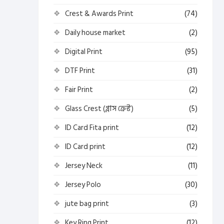
Crest & Awards Print
(74)
Daily house market
(2)
Digital Print
(95)
DTF Print
(31)
Fair Print
(2)
Glass Crest (গ্লাস ক্রেস্ট)
(5)
ID Card Fita print
(12)
ID Card print
(12)
Jersey Neck
(11)
Jersey Polo
(30)
jute bag print
(3)
Key Ring Print
(12)