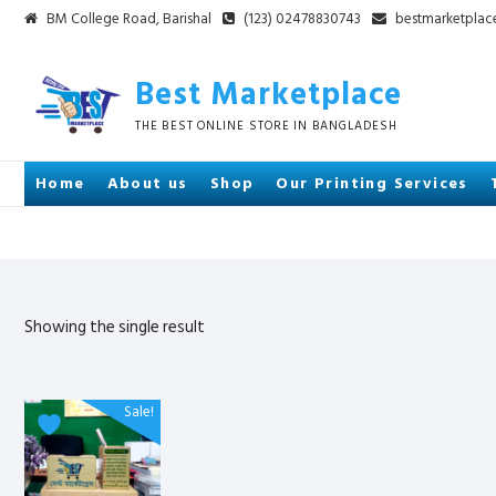
Skip
BM College Road, Barishal
(123) 02478830743
bestmarketpla
to
content
Best Marketplace
THE BEST ONLINE STORE IN BANGLADESH
Home
About us
Shop
Our Printing Services
Showing the single result
Sale!