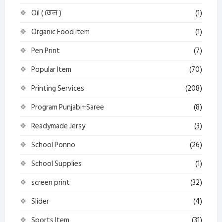
Oil ( তেল )
(1)
Organic Food Item
(1)
Pen Print
(7)
Popular Item
(70)
Printing Services
(208)
Program Punjabi+Saree
(8)
Readymade Jersy
(3)
School Ponno
(26)
School Supplies
(1)
screen print
(32)
Slider
(4)
Sports Item
(31)