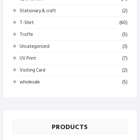
Stationary & craft
(2)
T-Shirt
(60)
Troffe
(5)
Uncategorized
(3)
UV Print
(7)
Visiting Card
(2)
wholesale
(5)
PRODUCTS