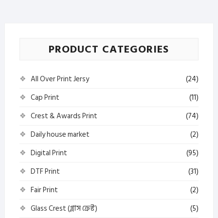
–
Sorishar
Tel
quantity
PRODUCT CATEGORIES
All Over Print Jersy
(24)
Cap Print
(11)
Crest & Awards Print
(74)
Daily house market
(2)
Digital Print
(95)
DTF Print
(31)
Fair Print
(2)
Glass Crest (গ্লাস ক্রেস্ট)
(5)