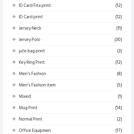
ID Card Fita print
(12)
ID Card print
(12)
Jersey Neck
(11)
Jersey Polo
(30)
jute bag print
(3)
Key Ring Print
(12)
Men’s Fashion
(8)
Men’s Fashion item
(5)
Mixed
(1)
Mug Print
(14)
Normal Print
(2)
Office Equipmen
(17)