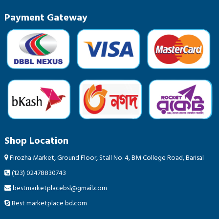
Payment Gateway
Shop Location
Firozha Market, Ground Floor, Stall No. 4, BM College Road, Barisal
(123) 02478830743
bestmarketplacebsl@gmail.com
Best marketplace bd.com