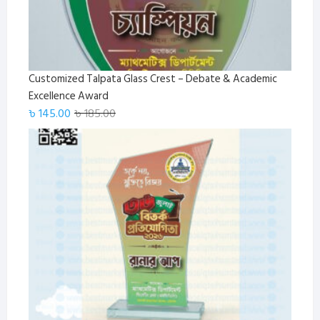
Customized Talpata Glass Crest – Debate & Academic
Excellence Award
Original
Current
৳
145.00
৳
185.00
price
price
was:
is:
৳ 185.00.
৳ 145.00.