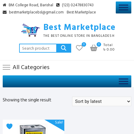
Skip
BM College Road, Barishal
(123) 02478830743
to
bestmarketplacebsl@gmail.com
Best Marketplace
content
Best Marketplace
THE BEST ONLINE STORE IN BANGLADESH
0
0
Total
Search
৳ 0.00
for:
All Categories
Showing the single result
Sale!