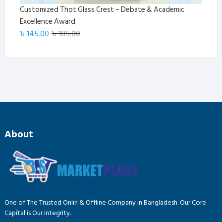
Customized Thot Glass Crest – Debate & Academic
Excellence Award
Original
Current
৳
145.00
৳
185.00
price
price
was:
is:
৳ 185.00.
৳ 145.00.
About
One of The Trusted Onlin & Offline Company in Bangladesh. Our Core
Capital is Our integrity.