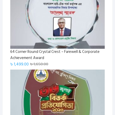
64 Corner Round Crystal Crest – Farewell & Corporate
Achievement Award
Original
Current
৳
1,499.00
৳
1,650.00
price
price
was:
is:
৳ 1,650.00.
৳ 1,499.00.