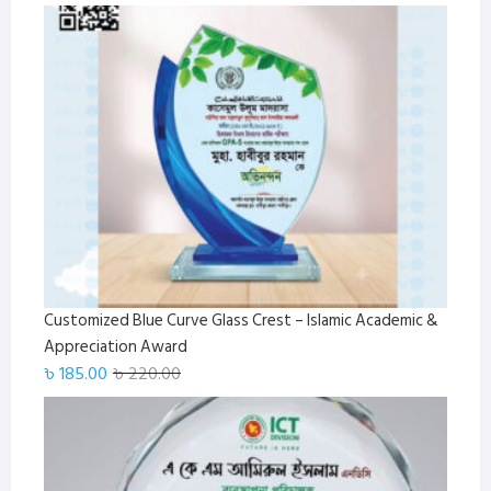
Customized Blue Curve Glass Crest – Islamic Academic &
Appreciation Award
Original
Current
৳
185.00
৳
220.00
price
price
was:
is:
৳ 220.00.
৳ 185.00.