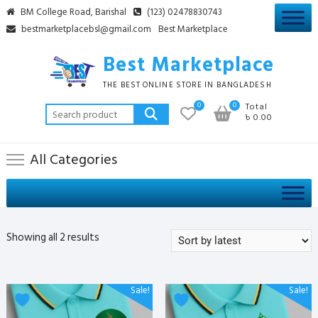
Skip
BM College Road, Barishal
(123) 02478830743
to
bestmarketplacebsl@gmail.com
Best Marketplace
content
Best Marketplace
THE BEST ONLINE STORE IN BANGLADESH
0
0
Total
Search
৳ 0.00
for:
All Categories
Sorted
Showing all 2 results
by
latest
This
This
Sale!
Sale!
product
product