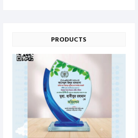
price
price
PRODUCTS