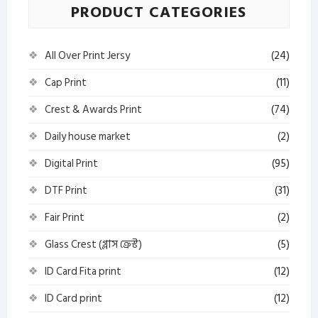
PRODUCT CATEGORIES
All Over Print Jersy
(24)
Cap Print
(11)
Crest & Awards Print
(74)
Daily house market
(2)
Digital Print
(95)
DTF Print
(31)
Fair Print
(2)
Glass Crest (গ্লাস ক্রেস্ট)
(5)
ID Card Fita print
(12)
ID Card print
(12)