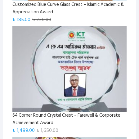
Customized Blue Curve Glass Crest – Islamic Academic &
Appreciation Award
Original
Current
৳
185.00
৳
220.00
price
price
was:
is:
৳ 220.00.
৳ 185.00.
64 Corner Round Crystal Crest – Farewell & Corporate
Achievement Award
Original
Current
৳
1,499.00
৳
1,650.00
price
price