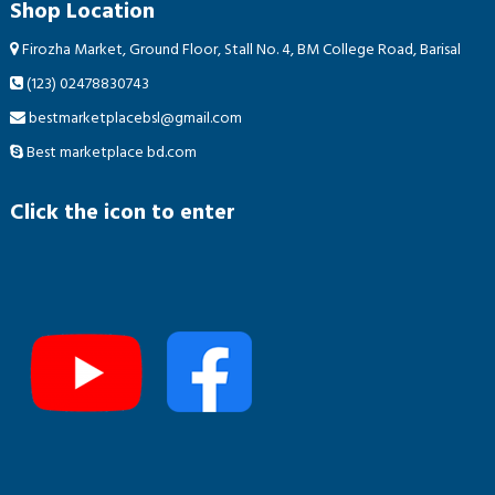
Shop Location
Firozha Market, Ground Floor, Stall No. 4, BM College Road, Barisal
(123) 02478830743
bestmarketplacebsl@gmail.com
Best marketplace bd.com
Click the icon to enter