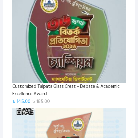
was:
is:
৳ 1,650.00.
৳ 1,499.00.
Customized Talpata Glass Crest – Debate & Academic
Excellence Award
Original
Current
৳
145.00
৳
185.00
price
price
was:
is:
৳ 185.00.
৳ 145.00.