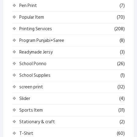
Pen Print
(7)
Popular Item
(70)
Printing Services
(208)
Program Punjabi+Saree
(8)
Readymade Jersy
(3)
School Ponno
(26)
School Supplies
(1)
screen print
(32)
Slider
(4)
Sports Item
(31)
Stationary & craft
(2)
T-Shirt
(60)