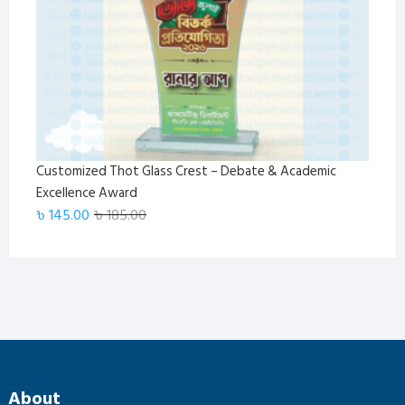
Customized Thot Glass Crest – Debate & Academic
Excellence Award
Original
Current
৳
145.00
৳
185.00
price
price
was:
is:
৳ 185.00.
৳ 145.00.
About