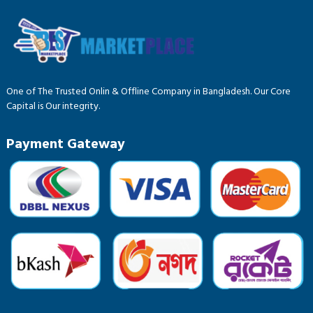
One of The Trusted Onlin & Offline Company in Bangladesh. Our Core
Capital is Our integrity.
Payment Gateway