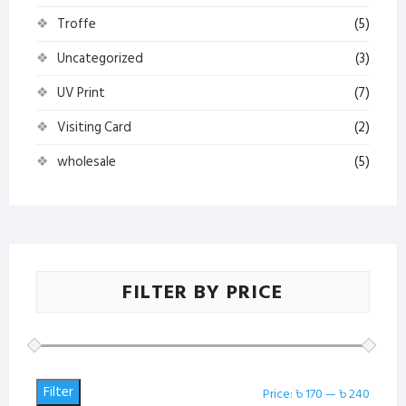
Troffe
(5)
Uncategorized
(3)
UV Print
(7)
Visiting Card
(2)
wholesale
(5)
FILTER BY PRICE
Filter
Min
Max
Price:
৳ 170
—
৳ 240