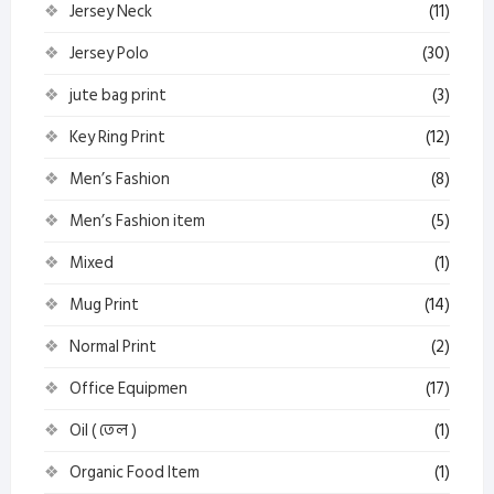
Jersey Neck
(11)
Jersey Polo
(30)
jute bag print
(3)
Key Ring Print
(12)
Men’s Fashion
(8)
Men’s Fashion item
(5)
Mixed
(1)
Mug Print
(14)
Normal Print
(2)
Office Equipmen
(17)
Oil ( তেল )
(1)
Organic Food Item
(1)