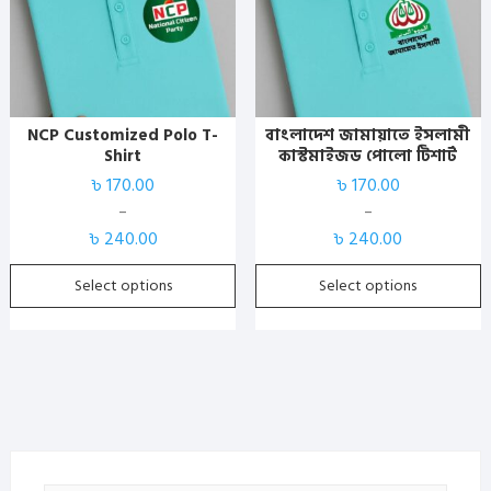
has
has
multiple
multiple
variants.
variants.
The
The
options
options
NCP Customized Polo T-
বাংলাদেশ জামায়াতে ইসলামী
may
may
Shirt
কাস্টমাইজড পোলো টিশার্ট
be
be
৳
170.00
৳
170.00
chosen
chosen
–
–
on
on
Price
Price
৳
240.00
৳
240.00
the
the
range:
range:
product
product
৳ 170.00
৳ 170.00
Select options
Select options
page
page
through
through
৳ 240.00
৳ 240.00