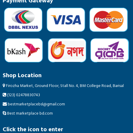
Payment Gateway
Shop Location
Firozha Market, Ground Floor, Stall No. 4, BM College Road, Barisal
(123) 02478830743
bestmarketplacebsl@gmail.com
Best marketplace bd.com
Click the icon to enter