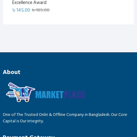
Excellence Award
Original
Current
৳
145.00
৳
185.00
price
price
was:
is:
৳ 185.00.
৳ 145.00.
About
One of The Trusted Onlin & Offline Company in Bangladesh. Our Core
Capital is Our integrity.