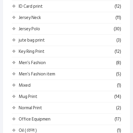
ID Card print
(12)
Jersey Neck
(11)
Jersey Polo
(30)
jute bag print
(3)
Key Ring Print
(12)
Men’s Fashion
(8)
Men’s Fashion item
(5)
Mixed
(1)
Mug Print
(14)
Normal Print
(2)
Office Equipmen
(17)
Oil ( তেল )
(1)