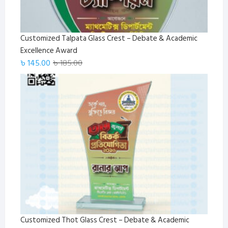
Customized Talpata Glass Crest – Debate & Academic
Excellence Award
Original
Current
৳
145.00
৳
185.00
price
price
was:
is:
৳ 185.00.
৳ 145.00.
Customized Thot Glass Crest – Debate & Academic