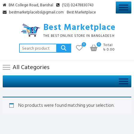
Skip
BM College Road, Barishal
(123) 02478830743
to
bestmarketplacebsl@gmail.com
Best Marketplace
content
Best Marketplace
THE BEST ONLINE STORE IN BANGLADESH
0
0
Total
Search
৳ 0.00
for:
All Categories
No products were found matching your selection.