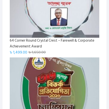
64 Corner Round Crystal Crest – Farewell & Corporate
Achievement Award
Original
Current
৳
1,499.00
৳
1,650.00
price
price
was:
is:
৳ 1,650.00.
৳ 1,499.00.