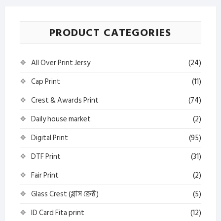
PRODUCT CATEGORIES
All Over Print Jersy
(24)
Cap Print
(11)
Crest & Awards Print
(74)
Daily house market
(2)
Digital Print
(95)
DTF Print
(31)
Fair Print
(2)
Glass Crest (গ্লাস ক্রেস্ট)
(5)
ID Card Fita print
(12)