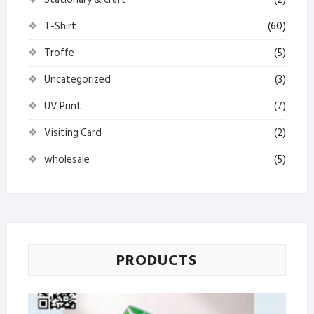
T-Shirt
(60)
Troffe
(5)
Uncategorized
(3)
UV Print
(7)
Visiting Card
(2)
wholesale
(5)
PRODUCTS