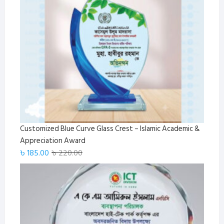
Customized Blue Curve Glass Crest – Islamic Academic &
Appreciation Award
Original
Current
৳
185.00
৳
220.00
price
price
was:
is:
৳ 220.00.
৳ 185.00.