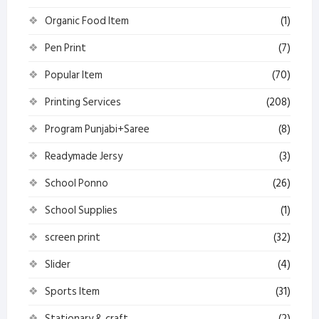
Organic Food Item
(1)
Pen Print
(7)
Popular Item
(70)
Printing Services
(208)
Program Punjabi+Saree
(8)
Readymade Jersy
(3)
School Ponno
(26)
School Supplies
(1)
screen print
(32)
Slider
(4)
Sports Item
(31)
Stationary & craft
(2)