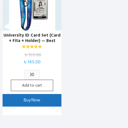
University ID Card Set (Card
+ Fita + Holder) — Best
Marketplace BD
Rated
৳
155.00
5.00
out of 5
Original
Current
৳
145.00
price
price
University
was:
is:
ID
৳ 155.00.
৳ 145.00.
Add to cart
Card
Set
Buy Now
(Card
+
Fita
+
Holder)