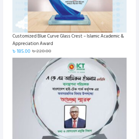
Customized Blue Curve Glass Crest – Islamic Academic &
Appreciation Award
Original
Current
৳
185.00
৳
220.00
price
price
was:
is:
৳ 220.00.
৳ 185.00.