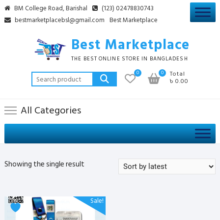
Skip
BM College Road, Barishal
(123) 02478830743
to
bestmarketplacebsl@gmail.com
Best Marketplace
content
Best Marketplace
THE BEST ONLINE STORE IN BANGLADESH
0
0
Total
Search
৳ 0.00
for:
All Categories
Showing the single result
Sale!