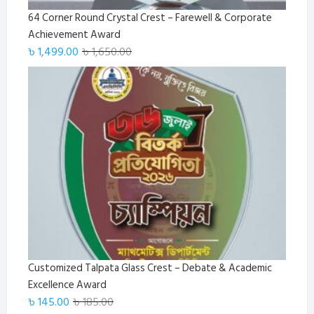
64 Corner Round Crystal Crest – Farewell & Corporate
Achievement Award
Original
Current
৳
1,499.00
৳
1,650.00
price
price
was:
is:
৳ 1,650.00.
৳ 1,499.00.
Customized Talpata Glass Crest – Debate & Academic
Excellence Award
Original
Current
৳
145.00
৳
185.00