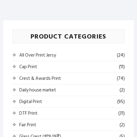
—
Best
Marketplace
BD
PRODUCT CATEGORIES
quantity
All Over Print Jersy
(24)
Cap Print
(11)
Crest & Awards Print
(74)
Daily house market
(2)
Digital Print
(95)
DTF Print
(31)
Fair Print
(2)
Glass Crest (গ্লাস ক্রেস্ট)
(5)