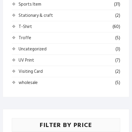
Sports Item
(31)
Stationary & craft
(2)
T-Shirt
(60)
Troffe
(5)
Uncategorized
(3)
UV Print
(7)
Visiting Card
(2)
wholesale
(5)
FILTER BY PRICE