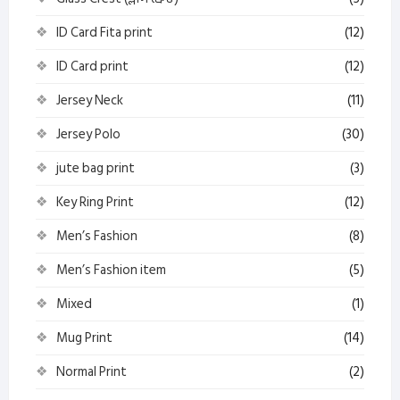
ID Card Fita print
(12)
ID Card print
(12)
Jersey Neck
(11)
Jersey Polo
(30)
jute bag print
(3)
Key Ring Print
(12)
Men’s Fashion
(8)
Men’s Fashion item
(5)
Mixed
(1)
Mug Print
(14)
Normal Print
(2)