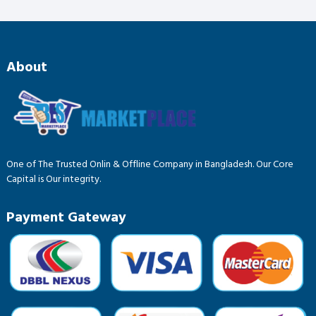
About
One of The Trusted Onlin & Offline Company in Bangladesh. Our Core
Capital is Our integrity.
Payment Gateway