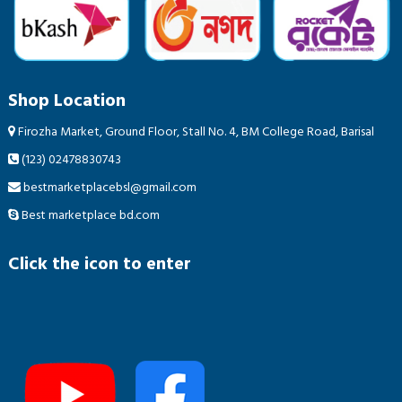
Shop Location
Firozha Market, Ground Floor, Stall No. 4, BM College Road, Barisal
(123) 02478830743
bestmarketplacebsl@gmail.com
Best marketplace bd.com
Click the icon to enter