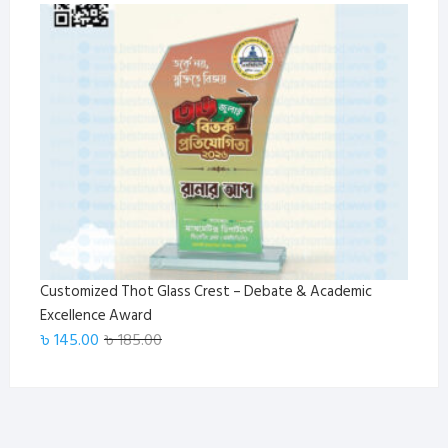
price
price
was:
is:
৳ 185.00.
৳ 145.00.
Customized Thot Glass Crest – Debate & Academic
Excellence Award
Original
Current
৳
145.00
৳
185.00
price
price
was:
is:
৳ 185.00.
৳ 145.00.