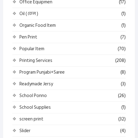
Office Equipmen
(17)
Oil ( তেল )
(1)
Organic Food Item
(1)
Pen Print
(7)
Popular Item
(70)
Printing Services
(208)
Program Punjabi+Saree
(8)
Readymade Jersy
(3)
School Ponno
(26)
School Supplies
(1)
screen print
(32)
Slider
(4)