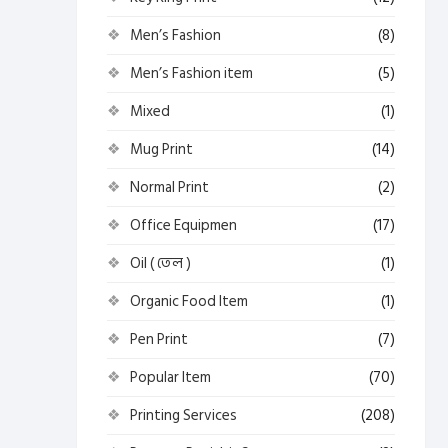
Men’s Fashion
(8)
Men’s Fashion item
(5)
Mixed
(1)
Mug Print
(14)
Normal Print
(2)
Office Equipmen
(17)
Oil ( তেল )
(1)
Organic Food Item
(1)
Pen Print
(7)
Popular Item
(70)
Printing Services
(208)