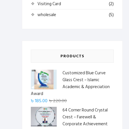
Visiting Card
(2)
wholesale
(5)
PRODUCTS
Customized Blue Curve
Glass Crest – Islamic
Academic & Appreciation
Award
Original
Current
৳
185.00
৳
220.00
price
price
64 Corner Round Crystal
was:
is:
Crest – Farewell &
৳ 220.00.
৳ 185.00.
Corporate Achievement