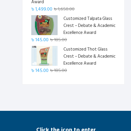
Award
Original
Current
৳
1,499.00
৳
1,650.00
price
price
Customized Talpata Glass
was:
is:
Crest – Debate & Academic
৳ 1,650.00.
৳ 1,499.00.
Excellence Award
Original
Current
৳
145.00
৳
185.00
price
price
Customized Thot Glass
was:
is:
Crest – Debate & Academic
৳ 185.00.
৳ 145.00.
Excellence Award
Original
Current
৳
145.00
৳
185.00
price
price
was:
is:
৳ 185.00.
৳ 145.00.
Click the icon to enter