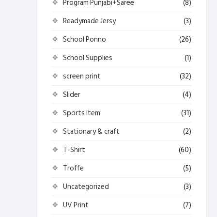
Program Punjabi+Saree
(8)
Readymade Jersy
(3)
School Ponno
(26)
School Supplies
(1)
screen print
(32)
Slider
(4)
Sports Item
(31)
Stationary & craft
(2)
T-Shirt
(60)
Troffe
(5)
Uncategorized
(3)
UV Print
(7)