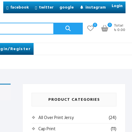
Login
facebook
twitter
google
instagram
Search
0
0
Total
৳ 0.00
for:
gin/Register
PRODUCT CATEGORIES
All Over Print Jersy
(24)
Cap Print
(11)