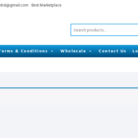
cebsl@gmail.com
Best Marketplace
Terms & Conditions
Wholesale
Contact Us
Lo