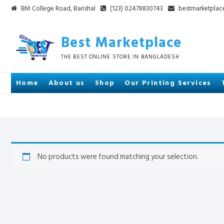
Skip
BM College Road, Barishal
(123) 02478830743
bestmarketpla
to
content
Best Marketplace
THE BEST ONLINE STORE IN BANGLADESH
Home
About us
Shop
Our Printing Services
No products were found matching your selection.