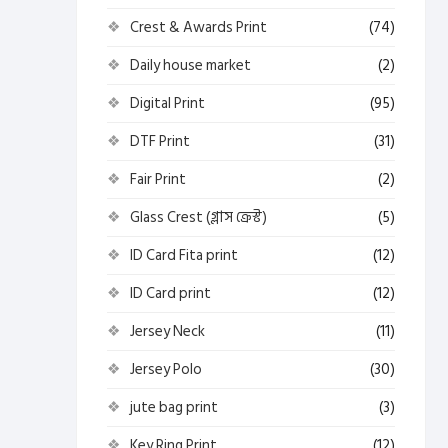
Crest & Awards Print
(74)
Daily house market
(2)
Digital Print
(95)
DTF Print
(31)
Fair Print
(2)
Glass Crest (গ্লাস ক্রেস্ট)
(5)
ID Card Fita print
(12)
ID Card print
(12)
Jersey Neck
(11)
Jersey Polo
(30)
jute bag print
(3)
Key Ring Print
(12)