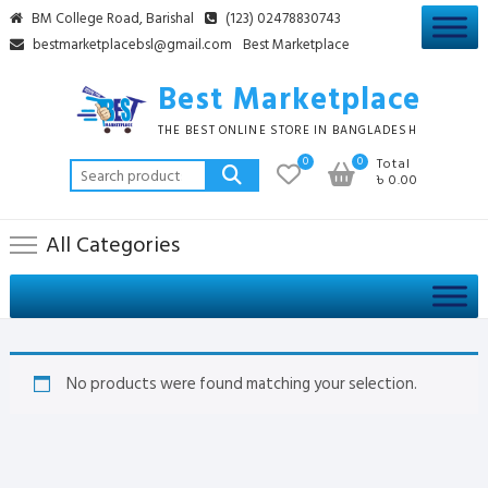
Skip
BM College Road, Barishal
(123) 02478830743
to
bestmarketplacebsl@gmail.com
Best Marketplace
content
Best Marketplace
THE BEST ONLINE STORE IN BANGLADESH
0
0
Total
Search
৳ 0.00
for:
All Categories
No products were found matching your selection.