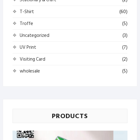
T-Shirt
(60)
Troffe
(5)
Uncategorized
(3)
UV Print
(7)
Visiting Card
(2)
wholesale
(5)
PRODUCTS