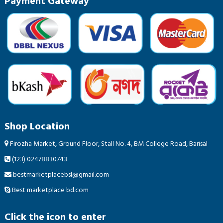
Payment Gateway
Shop Location
Firozha Market, Ground Floor, Stall No. 4, BM College Road, Barisal
(123) 02478830743
bestmarketplacebsl@gmail.com
Best marketplace bd.com
Click the icon to enter