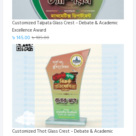
Customized Talpata Glass Crest – Debate & Academic
Excellence Award
Original
Current
৳
145.00
৳
185.00
price
price
was:
is:
৳ 185.00.
৳ 145.00.
Customized Thot Glass Crest – Debate & Academic