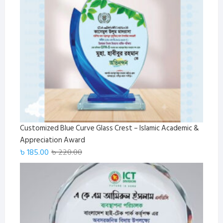
Customized Blue Curve Glass Crest – Islamic Academic &
Appreciation Award
Original
Current
৳
185.00
৳
220.00
price
price
was:
is:
৳ 220.00.
৳ 185.00.