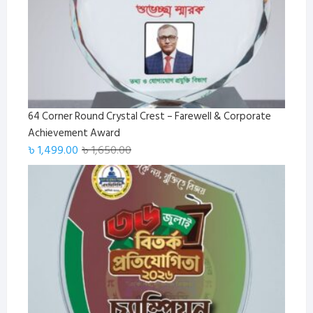
64 Corner Round Crystal Crest – Farewell & Corporate
Achievement Award
Original
Current
৳
1,499.00
৳
1,650.00
price
price
was:
is:
৳ 1,650.00.
৳ 1,499.00.