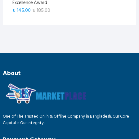
Excellence Award
Original
Current
৳
145.00
৳
185.00
price
price
was:
is:
৳ 185.00.
৳ 145.00.
About
One of The Trusted Onlin & Offline Company in Bangladesh. Our Core
Capital is Our integrity.