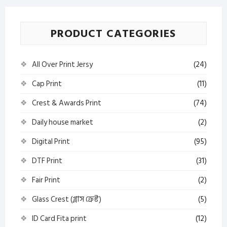
PRODUCT CATEGORIES
All Over Print Jersy
(24)
Cap Print
(11)
Crest & Awards Print
(74)
Daily house market
(2)
Digital Print
(95)
DTF Print
(31)
Fair Print
(2)
Glass Crest (গ্লাস ক্রেস্ট)
(5)
ID Card Fita print
(12)