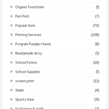
Organic Food Item
(1)
Pen Print
(7)
Popular Item
(70)
Printing Services
(208)
Program Punjabi+Saree
(8)
Readymade Jersy
(3)
School Ponno
(26)
School Supplies
(1)
screen print
(32)
Slider
(4)
Sports Item
(31)
Stationary & craft
(2)