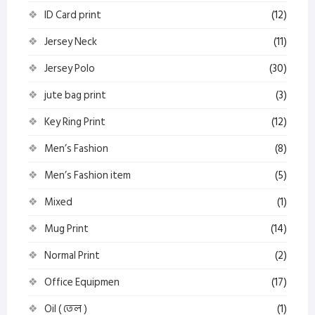
ID Card print
(12)
Jersey Neck
(11)
Jersey Polo
(30)
jute bag print
(3)
Key Ring Print
(12)
Men’s Fashion
(8)
Men’s Fashion item
(5)
Mixed
(1)
Mug Print
(14)
Normal Print
(2)
Office Equipmen
(17)
Oil ( তেল )
(1)