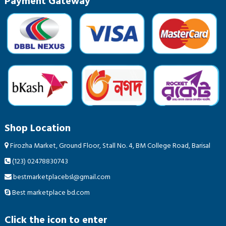
Payment Gateway
Shop Location
Firozha Market, Ground Floor, Stall No. 4, BM College Road, Barisal
(123) 02478830743
bestmarketplacebsl@gmail.com
Best marketplace bd.com
Click the icon to enter