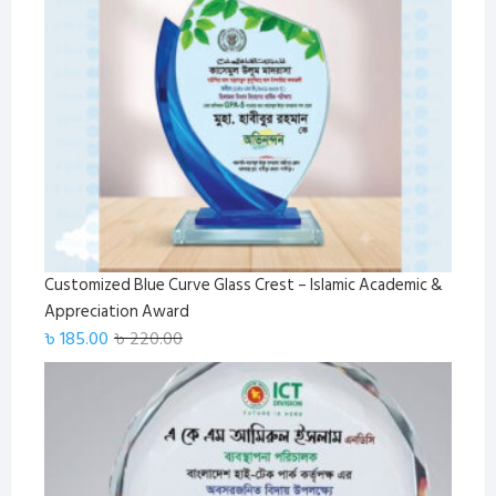
Customized Blue Curve Glass Crest – Islamic Academic &
Appreciation Award
Original
Current
৳
185.00
৳
220.00
price
price
was:
is:
৳ 220.00.
৳ 185.00.