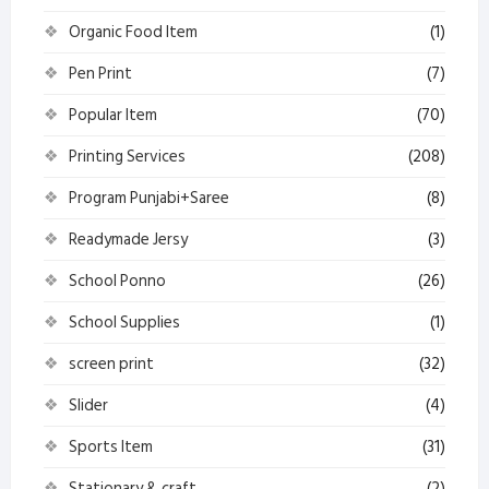
Organic Food Item
(1)
Pen Print
(7)
Popular Item
(70)
Printing Services
(208)
Program Punjabi+Saree
(8)
Readymade Jersy
(3)
School Ponno
(26)
School Supplies
(1)
screen print
(32)
Slider
(4)
Sports Item
(31)
Stationary & craft
(2)