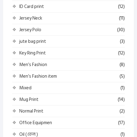
ID Card print
(12)
Jersey Neck
(11)
Jersey Polo
(30)
jute bag print
(3)
Key Ring Print
(12)
Men’s Fashion
(8)
Men’s Fashion item
(5)
Mixed
(1)
Mug Print
(14)
Normal Print
(2)
Office Equipmen
(17)
Oil ( তেল )
(1)