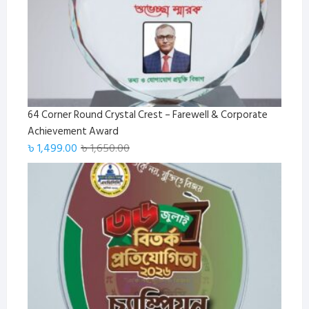
64 Corner Round Crystal Crest – Farewell & Corporate
Achievement Award
Original
Current
৳
1,499.00
৳
1,650.00
price
price
was:
is:
৳ 1,650.00.
৳ 1,499.00.