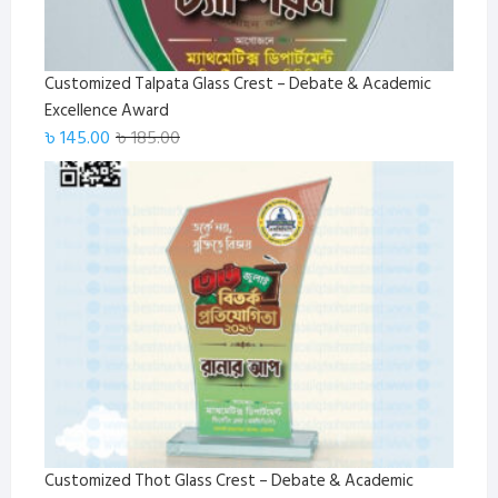
Customized Talpata Glass Crest – Debate & Academic
Excellence Award
Original
Current
৳
145.00
৳
185.00
price
price
was:
is:
৳ 185.00.
৳ 145.00.
Customized Thot Glass Crest – Debate & Academic