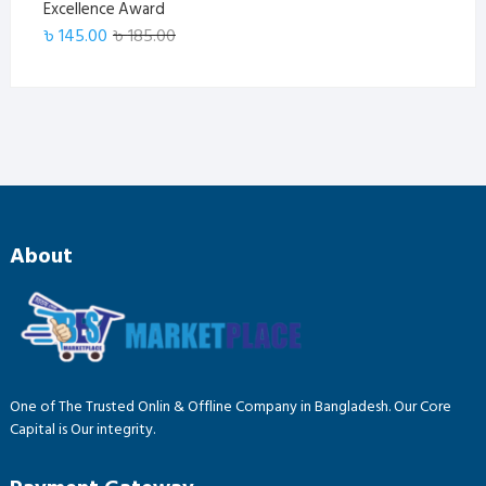
Excellence Award
Original
Current
৳
145.00
৳
185.00
price
price
was:
is:
৳ 185.00.
৳ 145.00.
About
One of The Trusted Onlin & Offline Company in Bangladesh. Our Core
Capital is Our integrity.