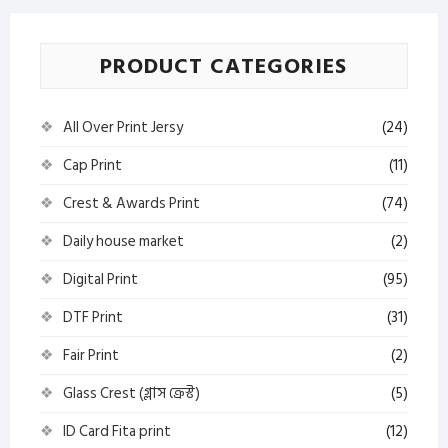
PRODUCT CATEGORIES
All Over Print Jersy
(24)
Cap Print
(11)
Crest & Awards Print
(74)
Daily house market
(2)
Digital Print
(95)
DTF Print
(31)
Fair Print
(2)
Glass Crest (গ্লাস ক্রেস্ট)
(5)
ID Card Fita print
(12)