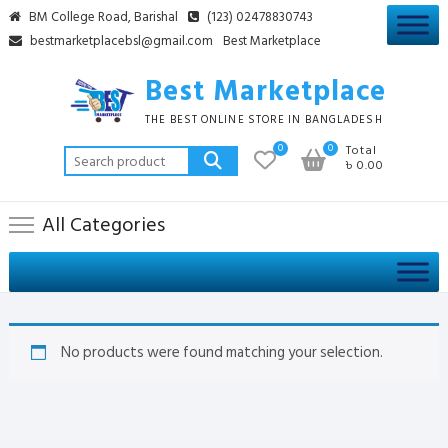
Skip
BM College Road, Barishal
(123) 02478830743
to
bestmarketplacebsl@gmail.com
Best Marketplace
content
Best Marketplace
THE BEST ONLINE STORE IN BANGLADESH
0
0
Total
Search
৳ 0.00
for:
All Categories
No products were found matching your selection.