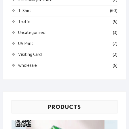
T-Shirt
(60)
Troffe
(5)
Uncategorized
(3)
UV Print
(7)
Visiting Card
(2)
wholesale
(5)
PRODUCTS